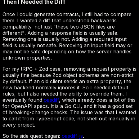
"these two JSON files are
different"
oasdiff
oasdiff-js