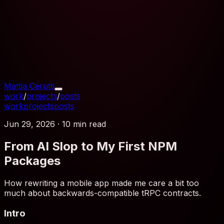
Mattia Cerutti
work
/
projects
/
posts
work
projects
posts
Jun 29, 2026
·
10 min
read
From AI Slop to My First NPM
Packages
How rewriting a mobile app made me care a bit too
much about backwards-compatible tRPC contracts.