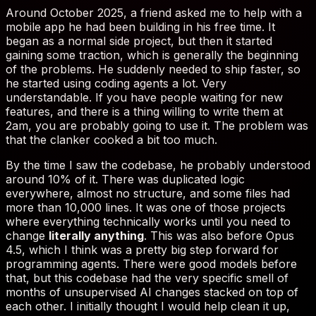
thing
literally anything