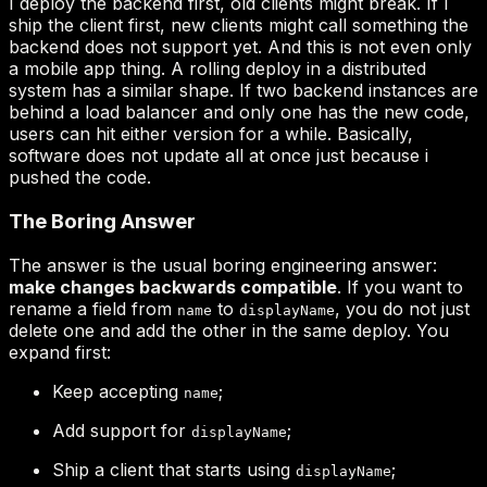
make changes backwards compatible
name
displayName
Keep accepting
;
name
Add support for
;
displayName
Ship a client that starts using
;
displayName