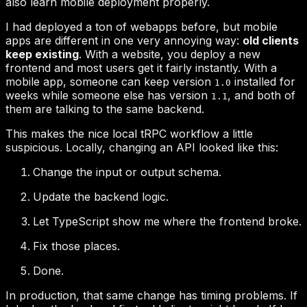
old clients
keep existing
1.0
1.1
Change the input or output schema.
Update the backend logic.
Let TypeScript show me where the frontend broke.
Fix those places.
Done.