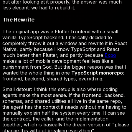
Expo
TypeScript monorepo
"please
change this without breaking everything"