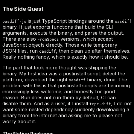
oasdiff-js
oasdiff
FromSpecs
oasdiff
oasdiff
trpc-diff