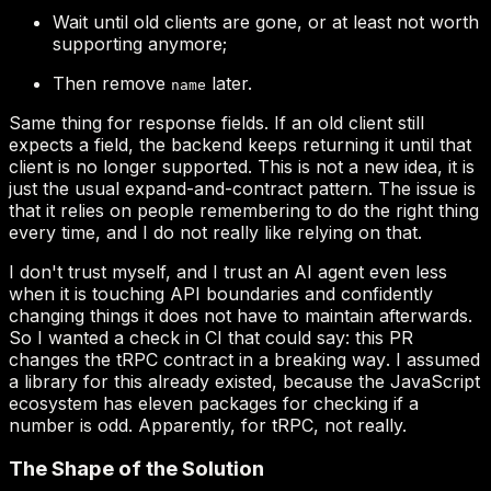
Wait until old clients are gone, or at least not worth
supporting anymore;
Then remove
later.
name
this PR
changes the tRPC contract in a breaking way