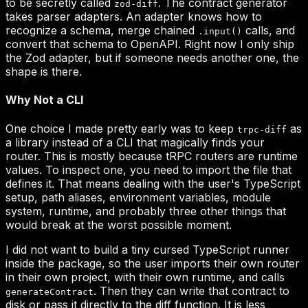
zod-diff
.input()
trpc-diff
generateContract