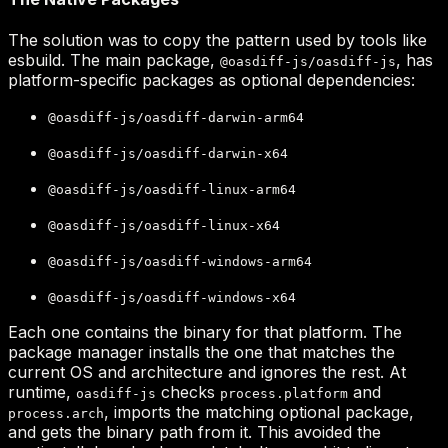
@oasdiff-js/oasdiff-js
@oasdiff-js/oasdiff-darwin-arm64
@oasdiff-js/oasdiff-darwin-x64
@oasdiff-js/oasdiff-linux-arm64
@oasdiff-js/oasdiff-linux-x64
@oasdiff-js/oasdiff-windows-arm64
@oasdiff-js/oasdiff-windows-x64
oasdiff-js
process.platform
process.arch