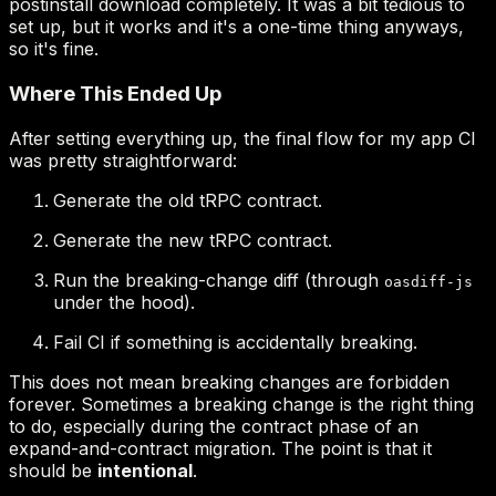
Generate the old tRPC contract.
Generate the new tRPC contract.
Run the breaking-change diff (through
oasdiff-js
under the hood).
Fail CI if something is accidentally breaking.
intentional