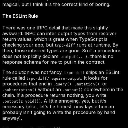
trpc-diff
.output(...)
trpc-diff
trpc-diff/require-output
.query()
.mutation()
.subscription()
.output()
.output(z.void())