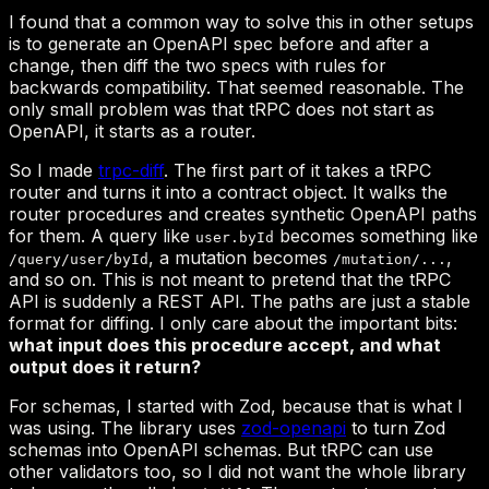
trpc-diff
user.byId
/query/user/byId
/mutation/...
what input does this procedure accept, and what
output does it return?
zod-openapi