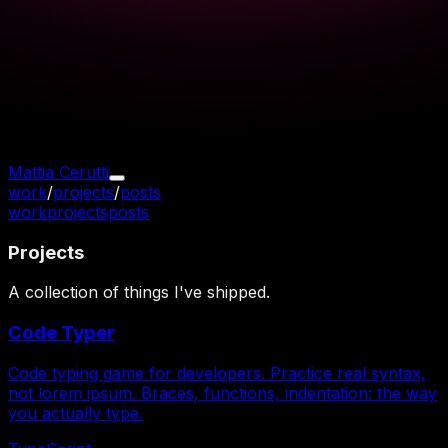
Mattia Cerutti
work
/
projects
/
posts
work
projects
posts
Projects
A collection of things I've shipped.
Code Typer
Code typing game for developers. Practice real syntax,
not lorem ipsum. Braces, functions, indentation: the way
you actually type.