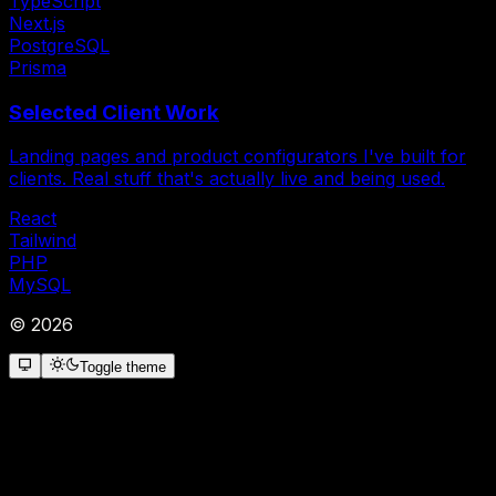
TypeScript
Next.js
PostgreSQL
Prisma
Selected Client Work
Landing pages and product configurators I've built for
clients. Real stuff that's actually live and being used.
React
Tailwind
PHP
MySQL
©
2026
Toggle theme